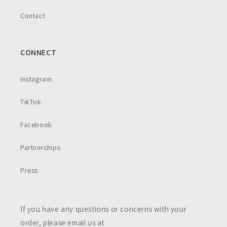
Contact
CONNECT
Instagram
TikTok
Facebook
Partnerships
Press
If you have any questions or concerns with your
order, please email us at