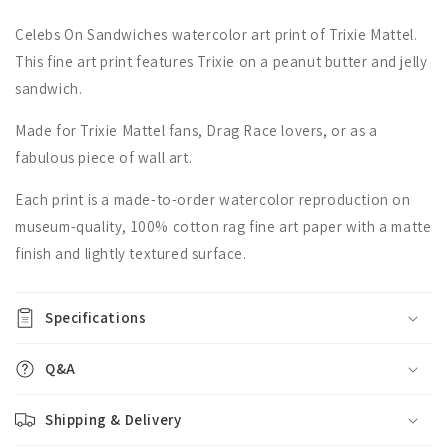
Celebs On Sandwiches watercolor art print of Trixie Mattel.
This fine art print features Trixie on a peanut butter and jelly
sandwich.
Made for Trixie Mattel fans, Drag Race lovers, or as a
fabulous piece of wall art.
Each print is a made-to-order watercolor reproduction on
museum-quality, 100% cotton rag fine art paper with a matte
finish and lightly textured surface.
Specifications
Q&A
Shipping & Delivery