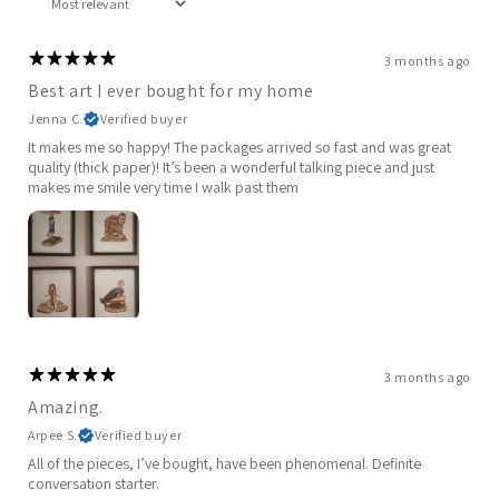
3 months ago
Best art I ever bought for my home
Jenna C.
Verified buyer
It makes me so happy! The packages arrived so fast and was great
quality (thick paper)! It’s been a wonderful talking piece and just
makes me smile very time I walk past them
3 months ago
Amazing.
Arpee S.
Verified buyer
All of the pieces, I’ve bought, have been phenomenal. Definite
conversation starter.