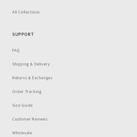
All Collections
SUPPORT
FAQ
Shipping & Delivery
Returns & Exchanges
Order Tracking
Size Guide
Customer Reviews
Wholesale