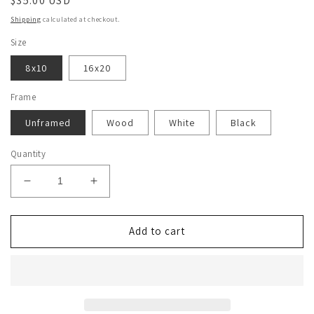
Regular
$35.00 USD
price
Shipping
calculated at checkout.
Size
8x10
16x20
Frame
Unframed
Wood
White
Black
Quantity
Decrease
Increase
quantity
quantity
for
for
Trixie
Trixie
Add to cart
Mattel
Mattel