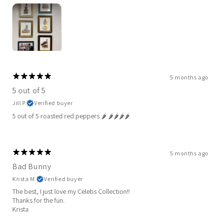
5 months ago
5 out of 5
Jill P.
Verified buyer
5 out of 5 roasted red peppers 🌶️ 🌶️🌶️🌶️🌶️
5 months ago
Bad Bunny
Krista M.
Verified buyer
The best, I just love my Celebs Collection!!
Thanks for the fun.
Krista