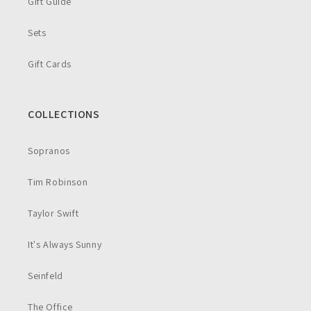
Gift Guide
Sets
Gift Cards
COLLECTIONS
Sopranos
Tim Robinson
Taylor Swift
It's Always Sunny
Seinfeld
The Office