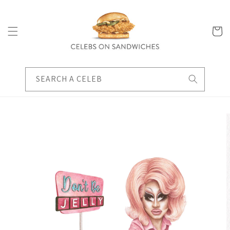
Skip to
content
Cart
SEARCH A CELEB
Skip to
product
information