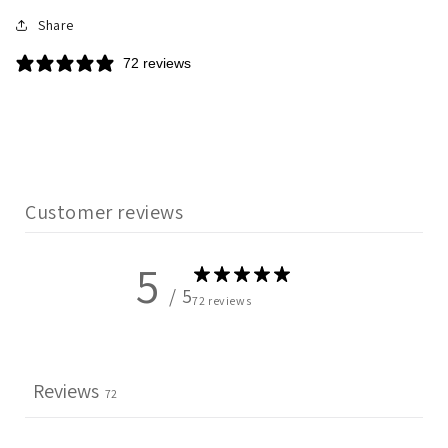
Share
72 reviews
Customer reviews
5
/ 5
72 reviews
Reviews
72