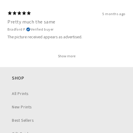
5 months ago
Pretty much the same
Bradford P.
Verified buyer
The picture received appears as advertised.
Show more
SHOP
All Prints
New Prints
Best Sellers