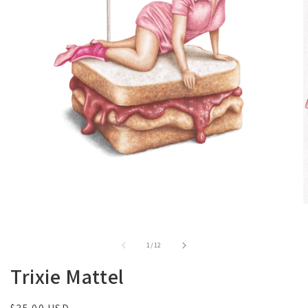
of
1
/
12
Trixie Mattel