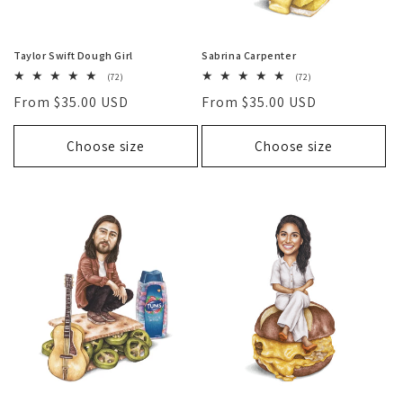
Taylor Swift Dough Girl
Sabrina Carpenter
72
72
(72)
(72)
total
total
Regular
From $35.00 USD
Regular
From $35.00 USD
reviews
reviews
price
price
Choose size
Choose size