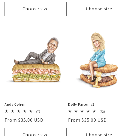
price
Choose size
Choose size
Andy Cohen
Dolly Parton #2
72
72
(72)
(72)
total
total
Regular
From $35.00 USD
Regular
From $35.00 USD
reviews
reviews
price
price
Choose size
Choose size