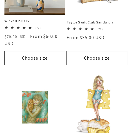
Wicked 2-Pack
Taylor Swift Club Sandwich
72
(72)
72
(72)
total
total
Regular
Sale
From $60.00
$70.00 USD
reviews
Regular
From $35.00 USD
reviews
price
USD
price
price
Choose size
Choose size