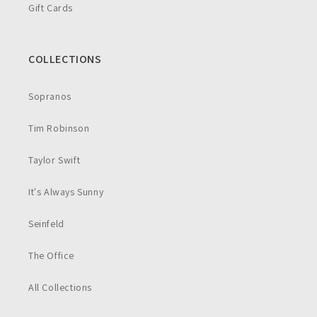
Gift Cards
COLLECTIONS
Sopranos
Tim Robinson
Taylor Swift
It's Always Sunny
Seinfeld
The Office
All Collections