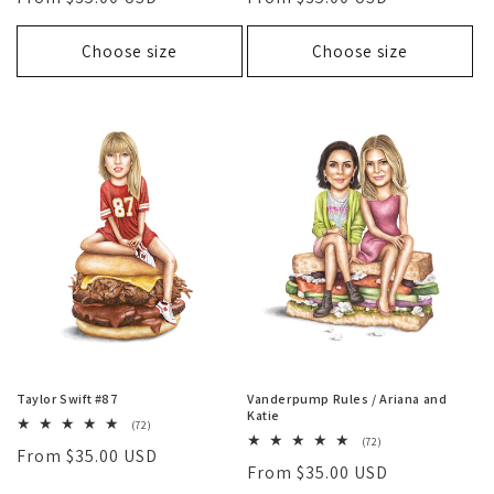
price
price
Choose size
Choose size
Taylor Swift #87
Vanderpump Rules / Ariana and
Katie
72
(72)
total
72
(72)
Regular
From $35.00 USD
reviews
total
Regular
From $35.00 USD
reviews
price