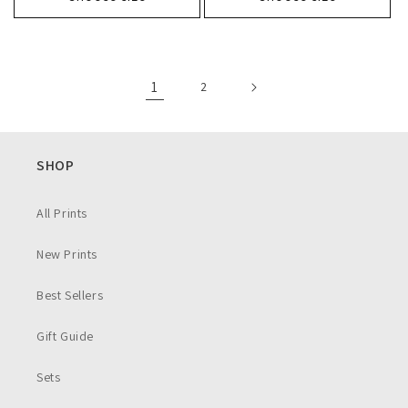
1
2
SHOP
All Prints
New Prints
Best Sellers
Gift Guide
Sets