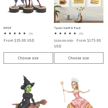
KPOP
Taylor Swift 6-Pack
72
72
(72)
(72)
total
total
Regular
From $35.00 USD
Regular
Sale
From $175.00
reviews
$210.00 USD
reviews
price
price
USD
price
Choose size
Choose size