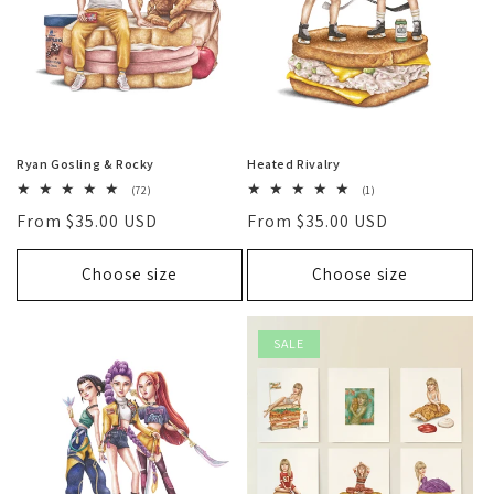
Ryan Gosling & Rocky
Heated Rivalry
72
1
(72)
(1)
total
total
Regular
From $35.00 USD
Regular
From $35.00 USD
reviews
reviews
price
price
Choose size
Choose size
SALE