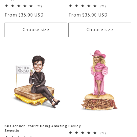
72
72
(72)
(72)
total
total
Regular
From $35.00 USD
Regular
From $35.00 USD
reviews
reviews
price
price
Choose size
Choose size
Kris Jenner - You're Doing Amazing
BarBey
Sweetie
72
(72)