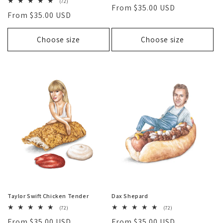
total
72
(72)
Regular
From $35.00 USD
reviews
total
Regular
From $35.00 USD
reviews
price
price
Choose size
Choose size
Taylor Swift Chicken Tender
Dax Shepard
72
72
(72)
(72)
total
total
Regular
From $35.00 USD
Regular
From $35.00 USD
reviews
reviews