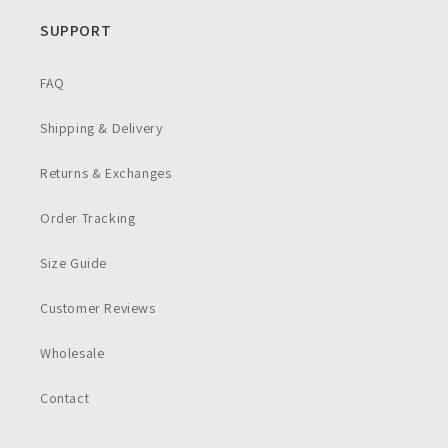
SUPPORT
FAQ
Shipping & Delivery
Returns & Exchanges
Order Tracking
Size Guide
Customer Reviews
Wholesale
Contact