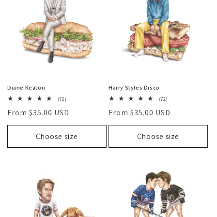
O
N
:
Diane Keaton
Harry Styles Disco
72
72
(72)
(72)
total
total
Regular
From $35.00 USD
Regular
From $35.00 USD
reviews
reviews
price
price
Choose size
Choose size