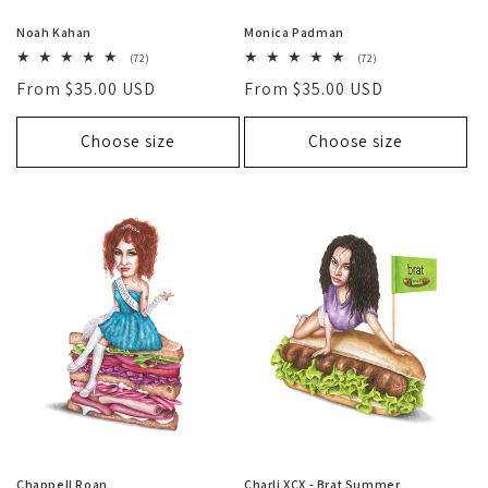
Noah Kahan
Monica Padman
72
72
(72)
(72)
total
total
Regular
From $35.00 USD
Regular
From $35.00 USD
reviews
reviews
price
price
Choose size
Choose size
Chappell Roan
Charli XCX - Brat Summer