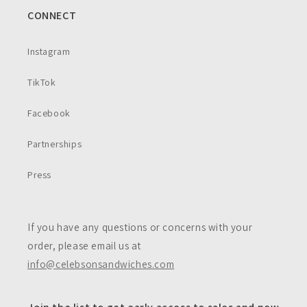
CONNECT
Instagram
TikTok
Facebook
Partnerships
Press
If you have any questions or concerns with your
order, please email us at
info@celebsonsandwiches.com