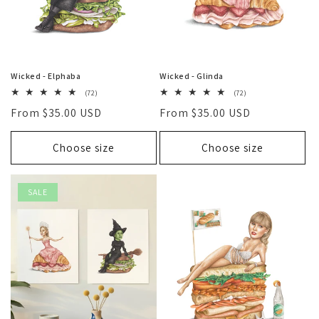
Wicked - Elphaba
Wicked - Glinda
72
72
(72)
(72)
total
total
Regular
From $35.00 USD
Regular
From $35.00 USD
reviews
reviews
price
price
Choose size
Choose size
SALE