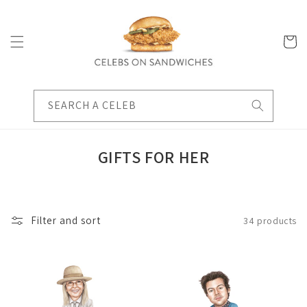
Skip to
content
Cart
SEARCH A CELEB
C
GIFTS FOR HER
O
L
L
Filter and sort
34 products
E
C
T
I