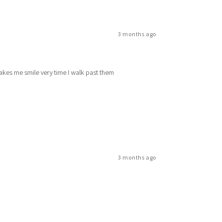
3 months ago
makes me smile very time I walk past them
3 months ago