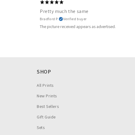
Pretty much the same
Bradford P.
Verified buyer
The picture received appears as advertised.
SHOP
All Prints
New Prints
Best Sellers
Gift Guide
Sets