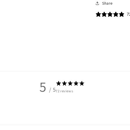
Share
7
5
/ 5
72 reviews