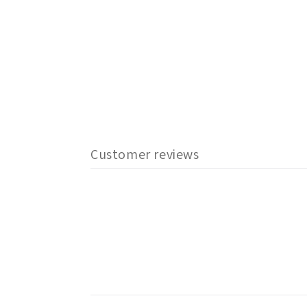
Customer reviews