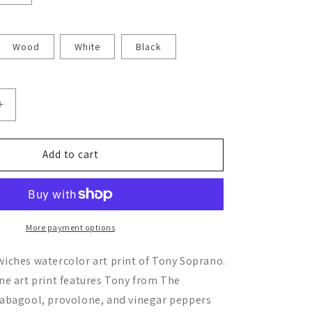
Wood
White
Black
Increase
quantity
for
Tony
Add to cart
Soprano
More payment options
iches watercolor art print of Tony Soprano.
ne art print features Tony from The
abagool, provolone, and vinegar peppers