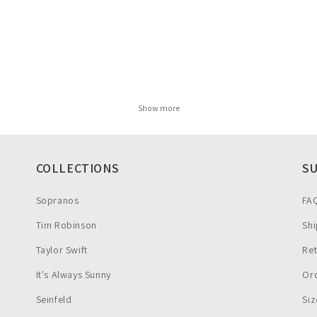
Show more
COLLECTIONS
S
Sopranos
FA
Tim Robinson
Shi
Taylor Swift
Re
It's Always Sunny
Ord
Seinfeld
Siz