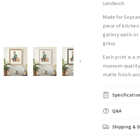
sandwich.
Made for Soprano
piece of kitchen
gallery walls o
gravy.
Each print is a
museum-quality,
matte finish and
Specificatio
Q&A
Shipping & D