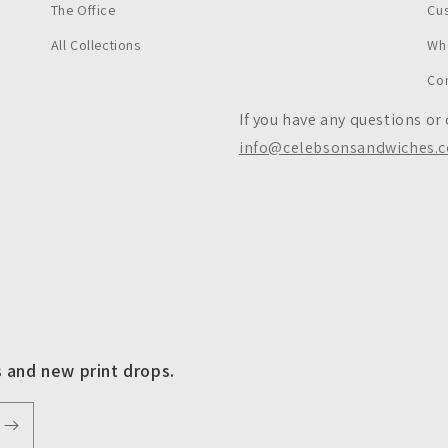
The Office
Cu
All Collections
Wh
Co
If you have any questions or
info@celebsonsandwiches.
s and new print drops.