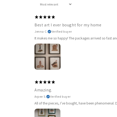
Best art I ever bought for my home
Jenna C.
Verified buyer
It makes me so happy! The packages arrived so fast and 
Amazing.
Arpee S.
Verified buyer
All of the pieces, I’ve bought, have been phenomenal. De