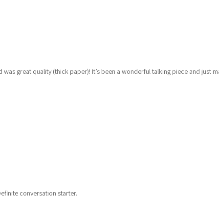
was great quality (thick paper)! It’s been a wonderful talking piece and just 
finite conversation starter.