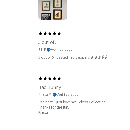
5 out of 5
Jill P.
Verified buyer
5 out of 5 roasted red peppers 🌶️ 🌶️🌶️🌶️🌶️
Bad Bunny
Krista M.
Verified buyer
The best, I just love my Celebs Collection!!
Thanks for the fun.
Krista