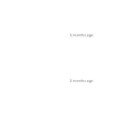
5 months ago
5 months ago