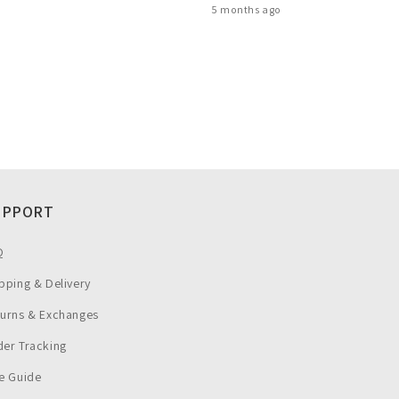
5 months ago
UPPORT
Q
pping & Delivery
turns & Exchanges
er Tracking
e Guide