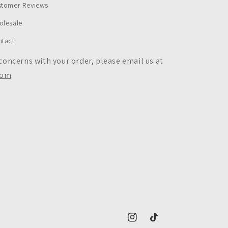
stomer Reviews
olesale
ntact
 concerns with your order, please email us at
com
https://www.instagram.com/c
https://www.tiktok.co