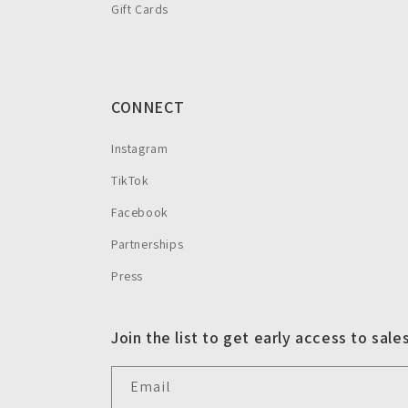
Gift Cards
CONNECT
Instagram
TikTok
Facebook
Partnerships
Press
Join the list to get early access to sale
Email