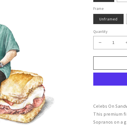
Frame
Unframed
Quantity
Decrease
quantity
for
Tony
Soprano
Celebs On Sandw
This premium fi
Sopranos on a g