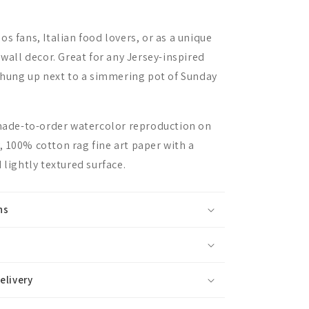
s fans, Italian food lovers, or as a unique
 wall decor. Great for any Jersey-inspired
r hung up next to a simmering pot of Sunday
 made-to-order watercolor reproduction on
 100% cotton rag fine art paper with a
 lightly textured surface.
ns
elivery