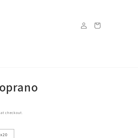
Log
Cart
in
Soprano
 at checkout.
6x20