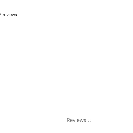
2 reviews
Reviews
72