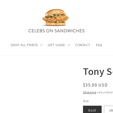
SHOP ALL PRINTS
GIFT GUIDE
CONTACT
FAQ
Tony 
Regular
$35.00 USD
price
Shipping
calculated
Size
8x10
1