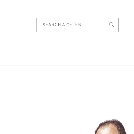
Skip to
content
SEARCH A CELEB
Skip to
product
information