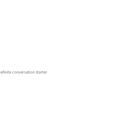
finite conversation starter.