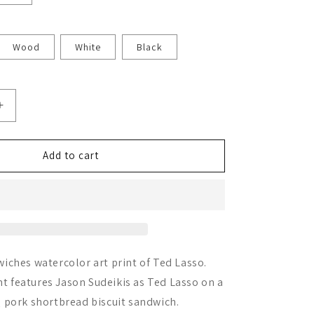
Wood
White
Black
Increase
quantity
for
Ted
Add to cart
Lasso
iches watercolor art print of Ted Lasso.
int features Jason Sudeikis as Ted Lasso on a
 pork shortbread biscuit sandwich.