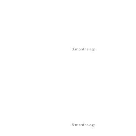
3 months ago
5 months ago