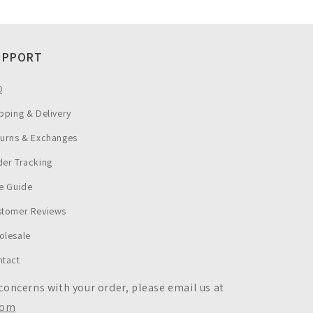
UPPORT
Q
pping & Delivery
turns & Exchanges
er Tracking
e Guide
stomer Reviews
olesale
ntact
 concerns with your order, please email us at
com