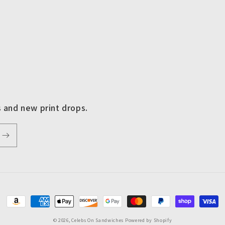
s and new print drops.
Payment
methods
© 2026,
Celebs On Sandwiches
Powered by Shopify