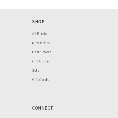
SHOP
All Prints
New Prints
Best Sellers
Gift Guide
Sets
Gift Cards
CONNECT