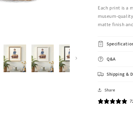
Each print is a
museum-quality,
matte finish and
Specificatio
Q&A
Shipping & D
Share
7