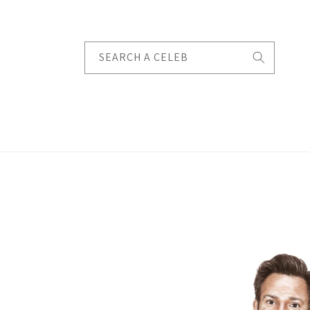
Skip to
content
SEARCH A CELEB
Skip to
product
information