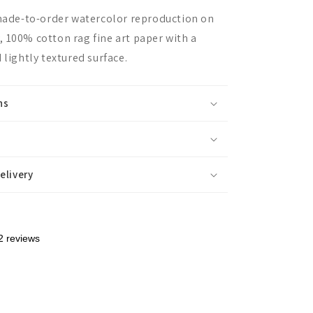
 made-to-order watercolor reproduction on
 100% cotton rag fine art paper with a
 lightly textured surface.
ns
elivery
2 reviews