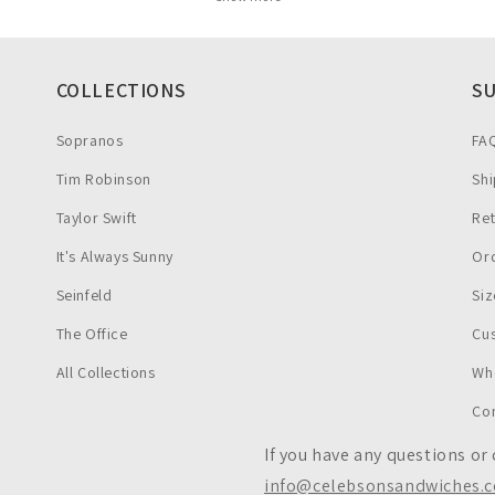
COLLECTIONS
S
Sopranos
FA
Tim Robinson
Shi
Taylor Swift
Re
It's Always Sunny
Ord
Seinfeld
Siz
The Office
Cu
All Collections
Wh
Co
If you have any questions or
info@celebsonsandwiches.