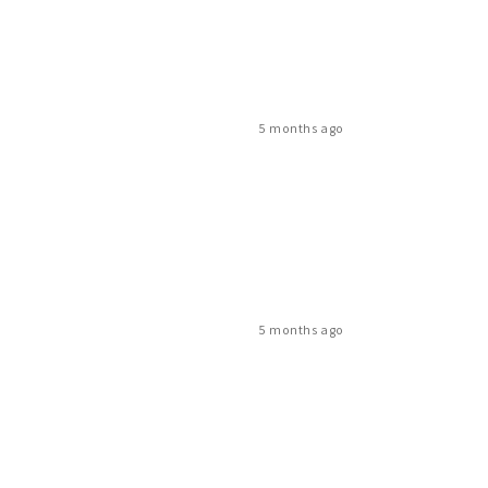
5 months ago
5 months ago