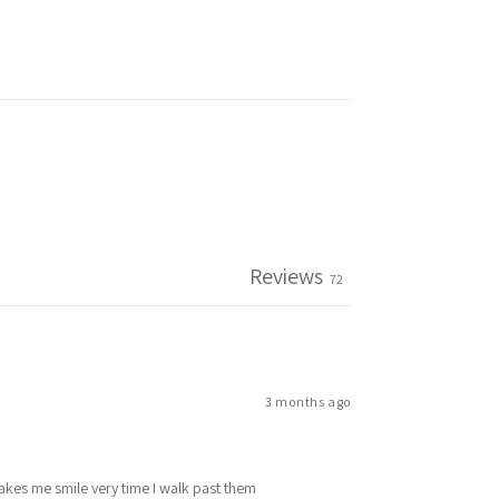
Reviews
72
3 months ago
makes me smile very time I walk past them