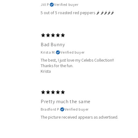
Jill P.
Verified buyer
5 out of 5 roasted red peppers 🌶️ 🌶️🌶️🌶️🌶️
Bad Bunny
Krista M.
Verified buyer
The best, I just love my Celebs Collection!!
Thanks for the fun.
Krista
Pretty much the same
Bradford P.
Verified buyer
The picture received appears as advertised.