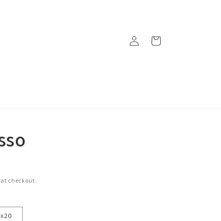
Log
Cart
in
sso
 at checkout.
6x20