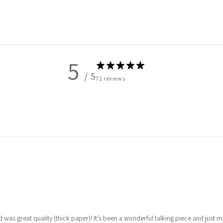
5
/ 5
72 reviews
was great quality (thick paper)! It’s been a wonderful talking piece and just 