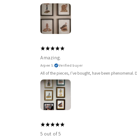
Amazing.
Arpee S.
Verified buyer
All of the pieces, I’ve bought, have been phenomenal. De
5 out of 5