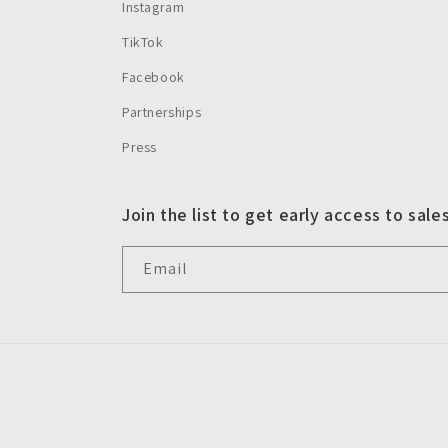
Instagram
TikTok
Facebook
Partnerships
Press
Join the list to get early access to sale
Email