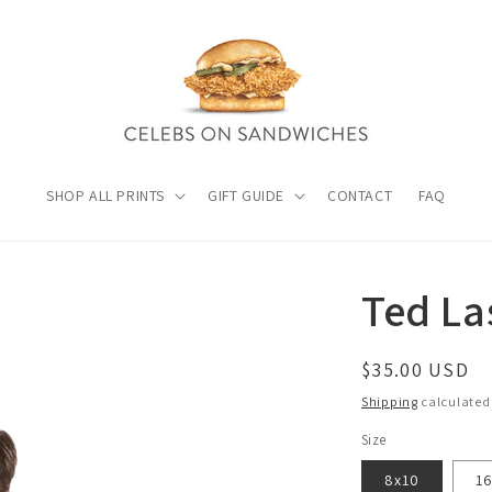
SHOP ALL PRINTS
GIFT GUIDE
CONTACT
FAQ
Ted La
Regular
$35.00 USD
price
Shipping
calculated
Size
8x10
1