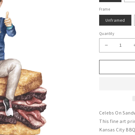
Frame
Unframed
Quantity
Decrease
quantity
for
Ted
Lasso
Celebs On Sandw
This fine art pr
Kansas City BBQ