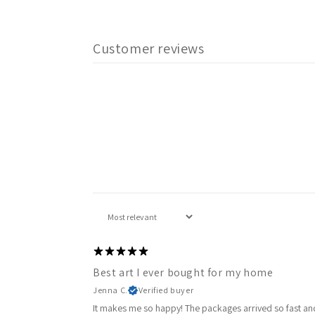
Customer reviews
Best art I ever bought for my home
Jenna C.
Verified buyer
It makes me so happy! The packages arrived so fast and 