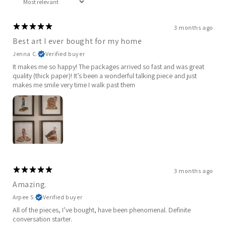
3 months ago
Best art I ever bought for my home
Jenna C.
Verified buyer
It makes me so happy! The packages arrived so fast and was great
quality (thick paper)! It’s been a wonderful talking piece and just
makes me smile very time I walk past them
3 months ago
Amazing.
Arpee S.
Verified buyer
All of the pieces, I’ve bought, have been phenomenal. Definite
conversation starter.