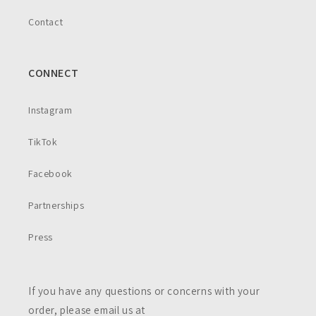
Contact
CONNECT
Instagram
TikTok
Facebook
Partnerships
Press
If you have any questions or concerns with your
order, please email us at