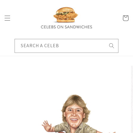
Skip to
content
Cart
SEARCH A CELEB
Skip to
product
information