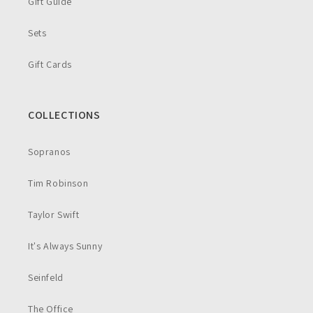
Gift Guide
Sets
Gift Cards
COLLECTIONS
Sopranos
Tim Robinson
Taylor Swift
It's Always Sunny
Seinfeld
The Office