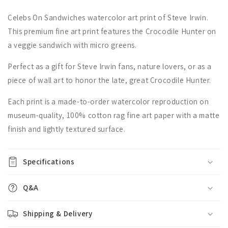
Celebs On Sandwiches watercolor art print of Steve Irwin.
This premium fine art print features the Crocodile Hunter on
a veggie sandwich with micro greens.
Perfect as a gift for Steve Irwin fans, nature lovers, or as a
piece of wall art to honor the late, great Crocodile Hunter.
Each print is a made-to-order watercolor reproduction on
museum-quality, 100% cotton rag fine art paper with a matte
finish and lightly textured surface.
Specifications
Q&A
Shipping & Delivery