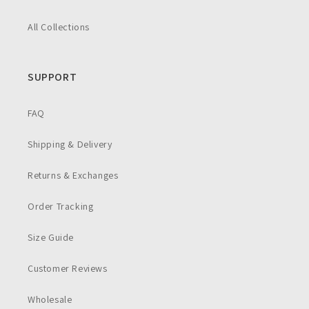
All Collections
SUPPORT
FAQ
Shipping & Delivery
Returns & Exchanges
Order Tracking
Size Guide
Customer Reviews
Wholesale