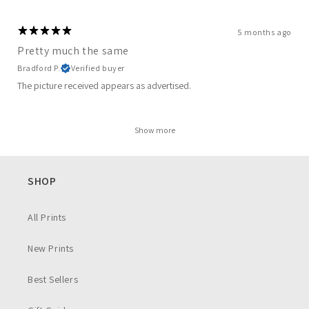
5 months ago
Pretty much the same
Bradford P.
Verified buyer
The picture received appears as advertised.
Show more
SHOP
All Prints
New Prints
Best Sellers