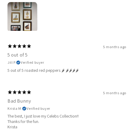
5 months ago
5 out of 5
Jill P.
Verified buyer
5 out of 5 roasted red peppers 🌶️ 🌶️🌶️🌶️🌶️
5 months ago
Bad Bunny
Krista M.
Verified buyer
The best, I just love my Celebs Collection!!
Thanks for the fun.
Krista