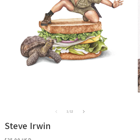
of
1
/
12
Steve Irwin