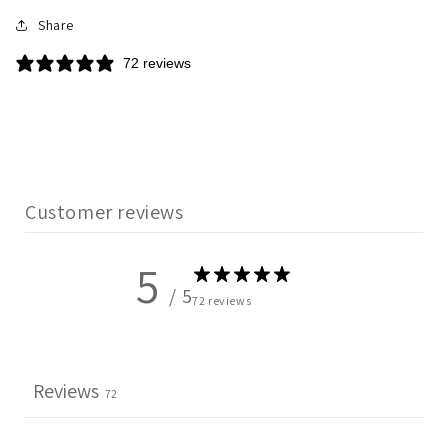
Share
72 reviews
Customer reviews
5
/ 5
72 reviews
Reviews
72