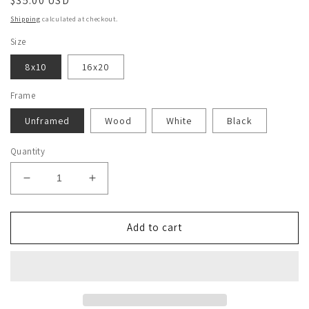
Regular
$35.00 USD
price
Shipping
calculated at checkout.
Size
8x10
16x20
Frame
Unframed
Wood
White
Black
Quantity
Decrease
Increase
quantity
quantity
for
for
Steve
Steve
Add to cart
Irwin
Irwin