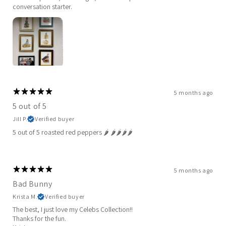
conversation starter.
5 months ago
5 out of 5
Jill P.
Verified buyer
5 out of 5 roasted red peppers 🌶️ 🌶️🌶️🌶️🌶️
5 months ago
Bad Bunny
Krista M.
Verified buyer
The best, I just love my Celebs Collection!!
Thanks for the fun.