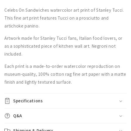
Celebs On Sandwiches watercolor art print of Stanley Tucci.
This fine art print features Tucci on a prosciutto and
artichoke panino.
Artwork made for Stanley Tucci fans, Italian food lovers, or
as a sophisticated piece of kitchen wall art. Negroni not
included.
Each print is a made-to-order watercolor reproduction on
museum-quality, 100% cotton rag fine art paper with a matte
finish and lightly textured surface.
Specifications
Q&A
Shipping & Delivery