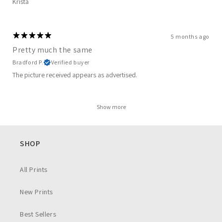
Krista
5 months ago
Pretty much the same
Bradford P.
Verified buyer
The picture received appears as advertised.
Show more
SHOP
All Prints
New Prints
Best Sellers