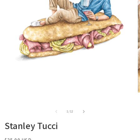
of
1
/
12
Stanley Tucci