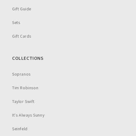
Gift Guide
Sets
Gift Cards
COLLECTIONS
Sopranos
Tim Robinson
Taylor Swift
It's Always Sunny
Seinfeld