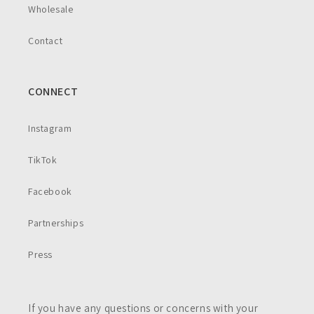
Wholesale
Contact
CONNECT
Instagram
TikTok
Facebook
Partnerships
Press
If you have any questions or concerns with your