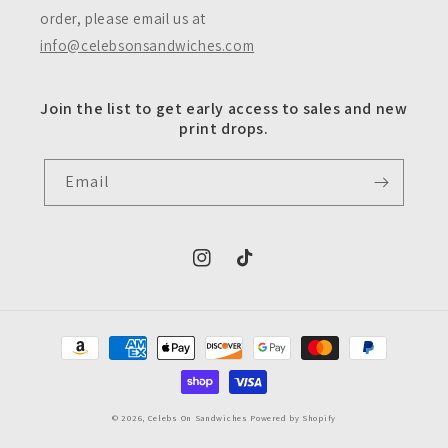
order, please email us at
info@celebsonsandwiches.com
Join the list to get early access to sales and new
print drops.
Email
https://www.instagram.com/celebsons
https://www.tiktok.com/@celeb
Payment
methods
© 2026,
Celebs On Sandwiches
Powered by Shopify