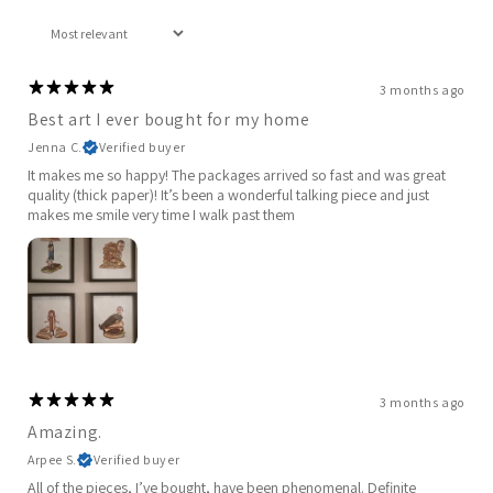
3 months ago
Best art I ever bought for my home
Jenna C.
Verified buyer
It makes me so happy! The packages arrived so fast and was great
quality (thick paper)! It’s been a wonderful talking piece and just
makes me smile very time I walk past them
3 months ago
Amazing.
Arpee S.
Verified buyer
All of the pieces, I’ve bought, have been phenomenal. Definite