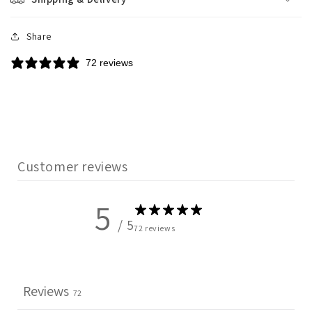
Share
72 reviews
Customer reviews
5
/ 5
72 reviews
Reviews
72