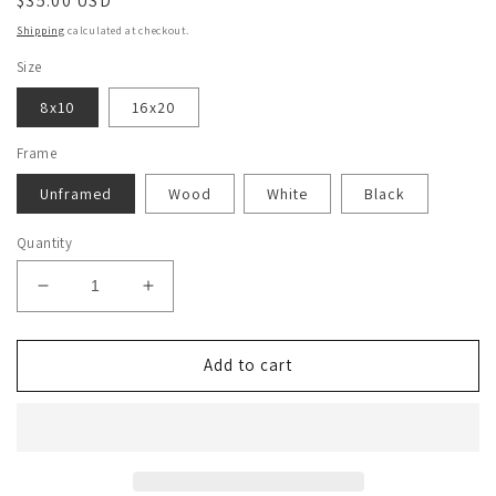
Regular
$35.00 USD
price
Shipping
calculated at checkout.
Size
8x10
16x20
Frame
Unframed
Wood
White
Black
Quantity
Decrease
Increase
quantity
quantity
for
for
Stanley
Stanley
Add to cart
Tucci
Tucci