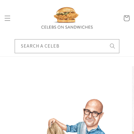
Skip to
content
Cart
SEARCH A CELEB
Skip to
product
information