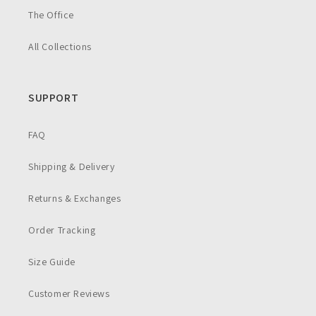
The Office
All Collections
SUPPORT
FAQ
Shipping & Delivery
Returns & Exchanges
Order Tracking
Size Guide
Customer Reviews