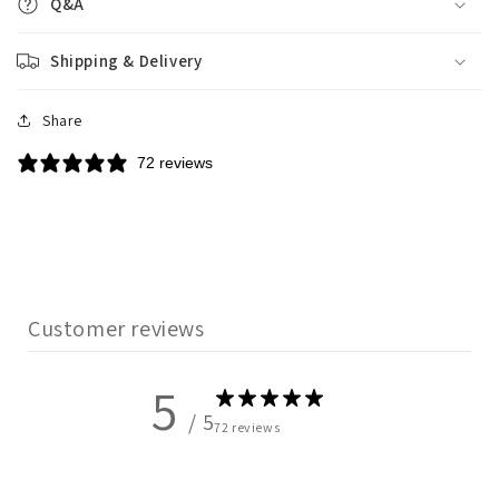
Q&A
Shipping & Delivery
Share
72 reviews
Customer reviews
5
/ 5
72 reviews