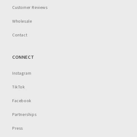
Customer Reviews
Wholesale
Contact
CONNECT
Instagram
TikTok
Facebook
Partnerships
Press