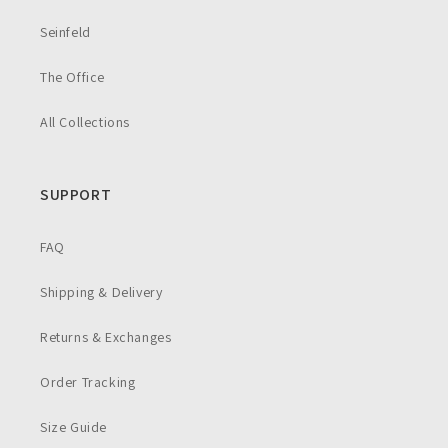
Seinfeld
The Office
All Collections
SUPPORT
FAQ
Shipping & Delivery
Returns & Exchanges
Order Tracking
Size Guide