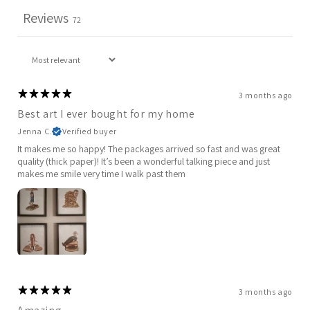
Reviews
72
3 months ago
Best art I ever bought for my home
Jenna C.
Verified buyer
It makes me so happy! The packages arrived so fast and was great
quality (thick paper)! It’s been a wonderful talking piece and just
makes me smile very time I walk past them
3 months ago