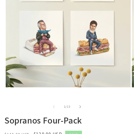
of
1
/
13
Sopranos Four-Pack