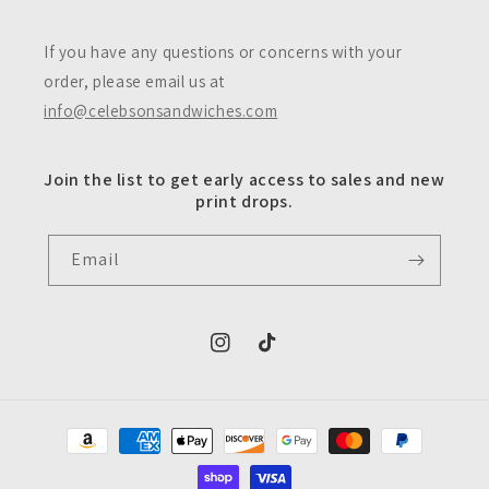
If you have any questions or concerns with your
order, please email us at
info@celebsonsandwiches.com
Join the list to get early access to sales and new
print drops.
Email
https://www.instagram.com/celebsons
https://www.tiktok.com/@celeb
Payment
methods