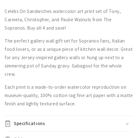
Celebs On Sandwiches watercolor art print set of Tony,
Carmela, Christopher, and Paulie Walnuts from The
Sopranos. Buy all 4 and save!
The perfect gallery wall gift set for Sopranos fans, Italian
food lovers, or as a unique piece of kitchen wall decor. Great
for any Jersey-inspired gallery walls or hung up next to a
simmering pot of Sunday gravy. Gabagool for the whole
crew.
Each print is a made-to-order watercolor reproduction on
museum-quality, 100% cotton rag fine art paper with a matte
finish and lightly textured surface.
Specifications