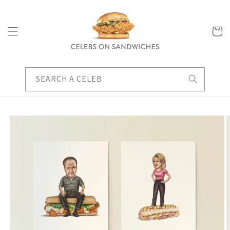
Skip to
content
Cart
SEARCH A CELEB
Skip to
product
information