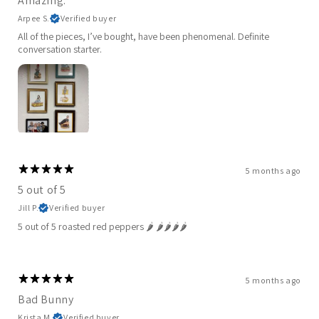
Amazing.
Arpee S.
Verified buyer
All of the pieces, I’ve bought, have been phenomenal. Definite
conversation starter.
5 months ago
5 out of 5
Jill P.
Verified buyer
5 out of 5 roasted red peppers 🌶️ 🌶️🌶️🌶️🌶️
5 months ago
Bad Bunny
Krista M.
Verified buyer