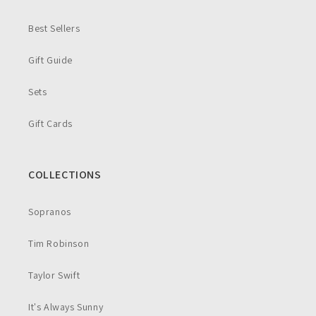
Best Sellers
Gift Guide
Sets
Gift Cards
COLLECTIONS
Sopranos
Tim Robinson
Taylor Swift
It's Always Sunny