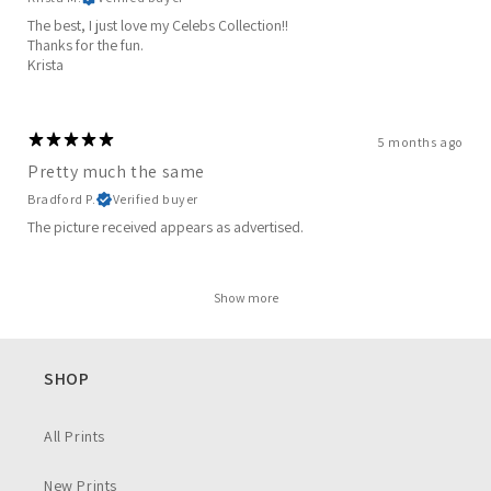
The best, I just love my Celebs Collection!!
Thanks for the fun.
Krista
5 months ago
Pretty much the same
Bradford P.
Verified buyer
The picture received appears as advertised.
Show more
SHOP
All Prints
New Prints