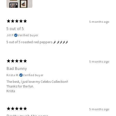
5 months ago
5 out of 5
Jill P.
Verified buyer
5 out of 5 roasted red peppers 🌶️ 🌶️🌶️🌶️🌶️
5 months ago
Bad Bunny
Krista M.
Verified buyer
The best, I just love my Celebs Collection!!
Thanks for the fun.
Krista
5 months ago