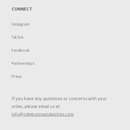
CONNECT
Instagram
TikTok
Facebook
Partnerships
Press
If you have any questions or concerns with your
order, please email us at
info@celebsonsandwiches.com