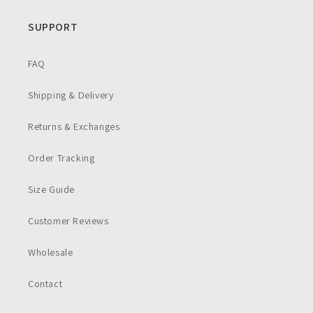
SUPPORT
FAQ
Shipping & Delivery
Returns & Exchanges
Order Tracking
Size Guide
Customer Reviews
Wholesale
Contact