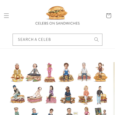
Skip to
content
Cart
SEARCH A CELEB
Skip to
product
information