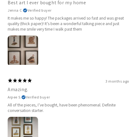
Best art I ever bought for my home
Jenna C.
Verified buyer
It makes me so happy! The packages arrived so fast and was great
quality (thick paper)! It’s been a wonderful talking piece and just
makes me smile very time I walk past them
3 months ago
Amazing.
Arpee S.
Verified buyer
All of the pieces, I’ve bought, have been phenomenal. Definite
conversation starter.