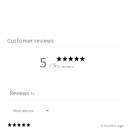
Customer reviews
5
/ 5
72 reviews
Reviews
72
3 months ago