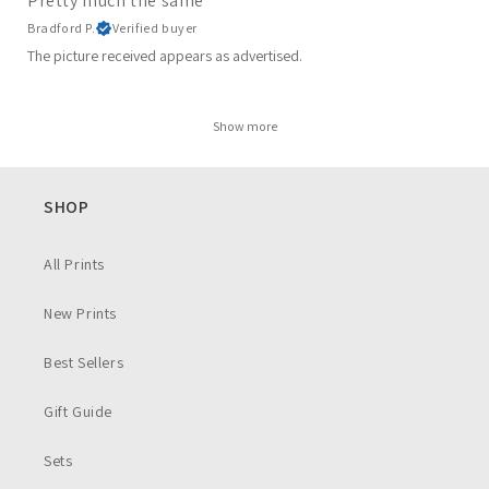
Pretty much the same
Bradford P.
Verified buyer
The picture received appears as advertised.
Show more
SHOP
All Prints
New Prints
Best Sellers
Gift Guide
Sets