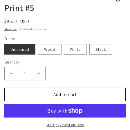
Print #5
Regular
$95.00 USD
price
Shipping
calculated at checkout.
Frame
Unframed
Wood
White
Black
Quantity
Decrease
Increase
quantity
quantity
for
for
Limited
Limited
Add to cart
Edition
Edition
18&quot;x24&quot;
18&quot;x24&quot;
Collage
Collage
Print
Print
#5
#5
More payment options