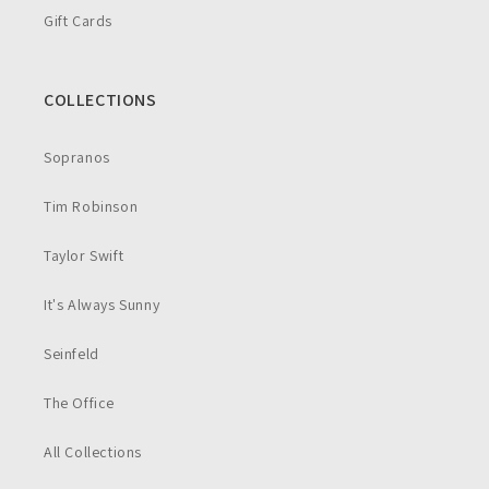
Gift Cards
COLLECTIONS
Sopranos
Tim Robinson
Taylor Swift
It's Always Sunny
Seinfeld
The Office
All Collections