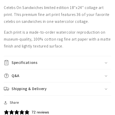
Celebs On Sandwiches limited edition 18"x24" collage art
print. This premium fine art print features 36 of your favorite
celebs on sandwiches in one watercolor collage.
Each print is a made-to-order watercolor reproduction on
museum-quality, 100% cotton rag fine art paper with a matte
finish and lightly textured surface.
Specifications
Q&A
Shipping & Delivery
Share
72 reviews