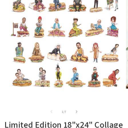
of
1
/
7
Limited Edition 18"x24" Collage