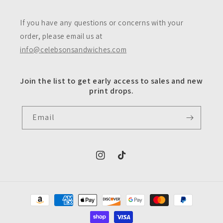
If you have any questions or concerns with your
order, please email us at
info@celebsonsandwiches.com
Join the list to get early access to sales and new
print drops.
Email
https://www.instagram.com/celebsons
https://www.tiktok.com/@celeb
Payment
methods