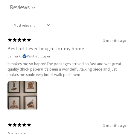
Reviews
72
3 months ago
Best art I ever bought for my home
Jenna C.
Verified buyer
It makes me so happy! The packages arrived so fast and was great
quality (thick paper)! It’s been a wonderful talking piece and just
makes me smile very time I walk past them
3 months ago
Amazing.