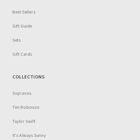
Best Sellers
Gift Guide
Sets
Gift Cards
COLLECTIONS
Sopranos
Tim Robinson
Taylor Swift
It's Always Sunny