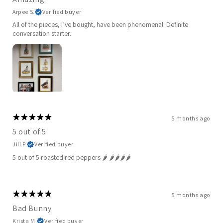
Arpee S.
Verified buyer
All of the pieces, I’ve bought, have been phenomenal. Definite
conversation starter.
5 months ago
5 out of 5
Jill P.
Verified buyer
5 out of 5 roasted red peppers 🌶️ 🌶️🌶️🌶️🌶️
5 months ago
Bad Bunny
Krista M.
Verified buyer