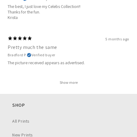
The best, I just love my Celebs Collection!!
Thanks for the fun.
Krista
5 months ago
Pretty much the same
Bradford P.
Verified buyer
The picture received appears as advertised.
Show more
SHOP
All Prints
New Prints