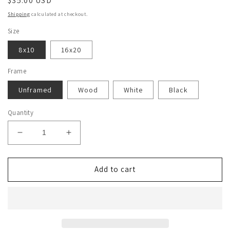
Regular
$35.00 USD
price
Shipping
calculated at checkout.
Size
8x10
16x20
Frame
Unframed
Wood
White
Black
Quantity
Decrease
Increase
quantity
quantity
for
for
Christopher
Christopher
Add to cart
Moltisanti
Moltisanti