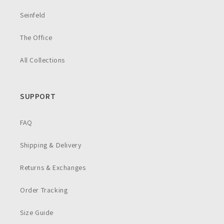
Seinfeld
The Office
All Collections
SUPPORT
FAQ
Shipping & Delivery
Returns & Exchanges
Order Tracking
Size Guide