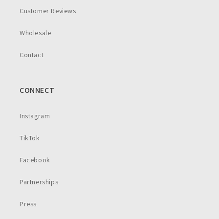
Customer Reviews
Wholesale
Contact
CONNECT
Instagram
TikTok
Facebook
Partnerships
Press