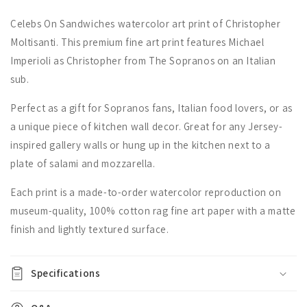
Celebs On Sandwiches watercolor art print of Christopher
Moltisanti. This premium fine art print features Michael
Imperioli as Christopher from The Sopranos on an Italian
sub.
Perfect as a gift for Sopranos fans, Italian food lovers, or as
a unique piece of kitchen wall decor. Great for any Jersey-
inspired gallery walls or hung up in the kitchen next to a
plate of salami and mozzarella.
Each print is a made-to-order watercolor reproduction on
museum-quality, 100% cotton rag fine art paper with a matte
finish and lightly textured surface.
Specifications