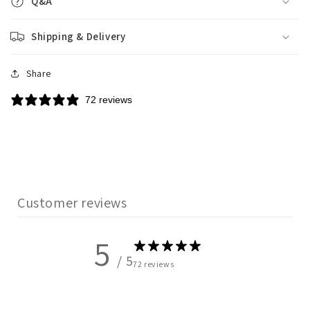
Q&A
Shipping & Delivery
Share
72 reviews
Customer reviews
5
/ 5
72 reviews