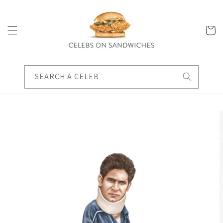
Skip to
content
Cart
SEARCH A CELEB
Skip to
product
information