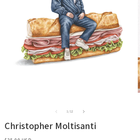
of
1
/
12
Christopher Moltisanti