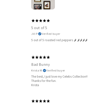
5 out of 5
Jill P.
Verified buyer
5 out of 5 roasted red peppers 🌶️ 🌶️🌶️🌶️🌶️
Bad Bunny
Krista M.
Verified buyer
The best, I just love my Celebs Collection!!
Thanks for the fun.
Krista