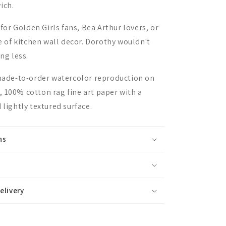
ich.
 for Golden Girls fans, Bea Arthur lovers, or
ce of kitchen wall decor. Dorothy wouldn't
ing less.
 made-to-order watercolor reproduction on
 100% cotton rag fine art paper with a
 lightly textured surface.
ns
elivery