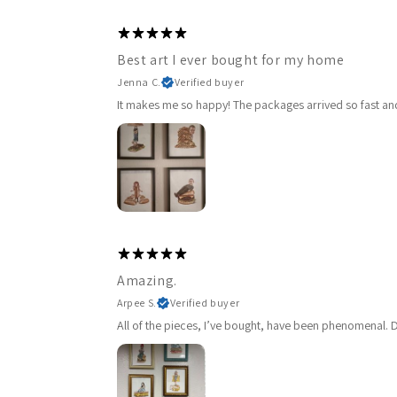
Best art I ever bought for my home
Jenna C.
Verified buyer
It makes me so happy! The packages arrived so fast and 
Amazing.
Arpee S.
Verified buyer
All of the pieces, I’ve bought, have been phenomenal. De