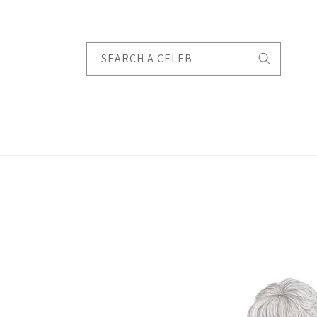
Skip to
content
SEARCH A CELEB
Skip to
product
information