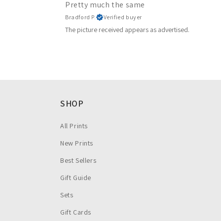
Pretty much the same
Bradford P.
Verified buyer
The picture received appears as advertised.
SHOP
All Prints
New Prints
Best Sellers
Gift Guide
Sets
Gift Cards