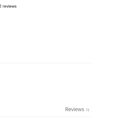
2 reviews
Reviews
72