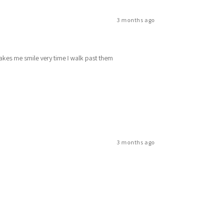
3 months ago
makes me smile very time I walk past them
3 months ago