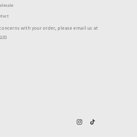
olesale
ntact
 concerns with your order, please email us at
com
https://www.instagram.com/c
https://www.tiktok.co