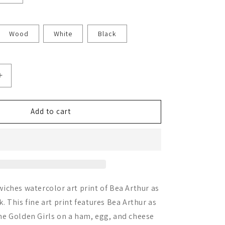
Wood
White
Black
Increase
quantity
for
Bea
Add to cart
Arthur
iches watercolor art print of Bea Arthur as
 This fine art print features Bea Arthur as
e Golden Girls on a ham, egg, and cheese