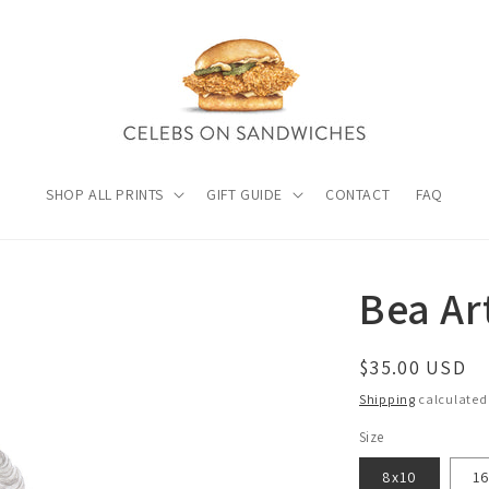
SHOP ALL PRINTS
GIFT GUIDE
CONTACT
FAQ
Bea Ar
Regular
$35.00 USD
price
Shipping
calculated
Size
8x10
1