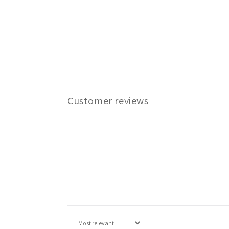
Customer reviews