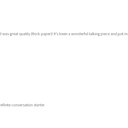
was great quality (thick paper)! It’s been a wonderful talking piece and just 
finite conversation starter.