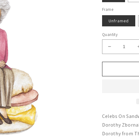
Frame
Unframed
Quantity
Decrease
quantity
for
Bea
Arthur
Celebs On Sandw
Dorothy Zbornak.
Dorothy from Th