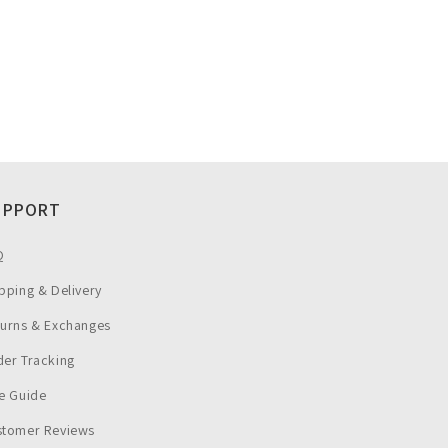
UPPORT
Q
pping & Delivery
turns & Exchanges
er Tracking
e Guide
stomer Reviews