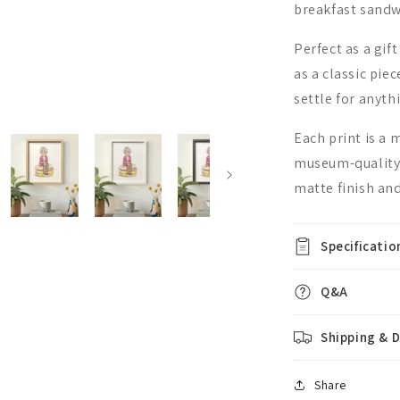
breakfast sandw
Perfect as a gift
as a classic pie
settle for anyth
Each print is a
museum-quality,
matte finish and
Specificatio
Q&A
Shipping & D
Share