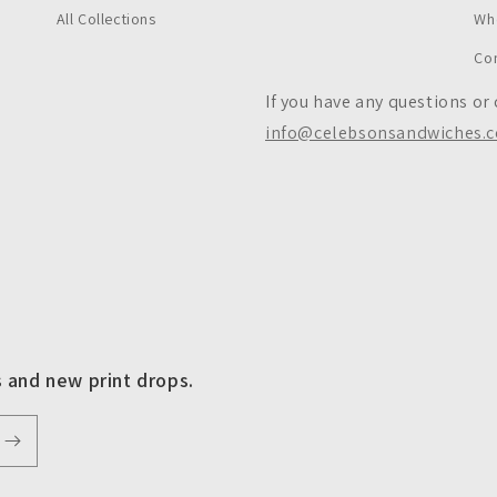
All Collections
Wh
Co
If you have any questions or
info@celebsonsandwiches.
s and new print drops.