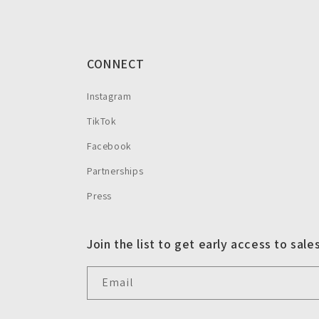
CONNECT
Instagram
TikTok
Facebook
Partnerships
Press
Join the list to get early access to sale
Email