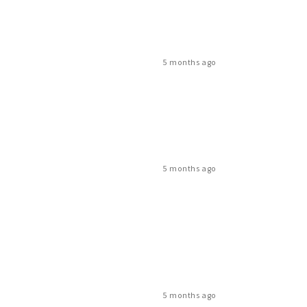
5 months ago
5 months ago
5 months ago