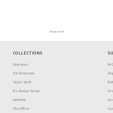
Show more
COLLECTIONS
S
Sopranos
FA
Tim Robinson
Shi
Taylor Swift
Re
It's Always Sunny
Ord
Seinfeld
Siz
The Office
Cu