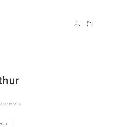
Log
Cart
in
thur
 at checkout.
6x20